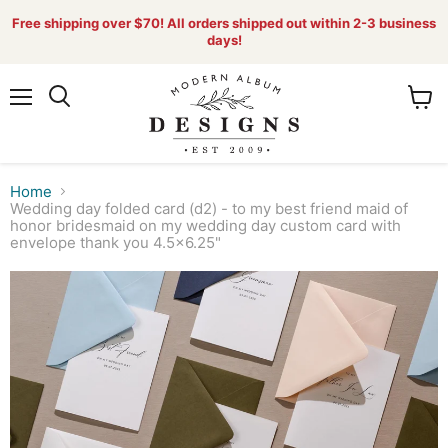
Free shipping over $70! All orders shipped out within 2-3 business
days!
Menu
View
Search
cart
Home
Wedding day folded card (d2) - to my best friend maid of
honor bridesmaid on my wedding day custom card with
envelope thank you 4.5x6.25"