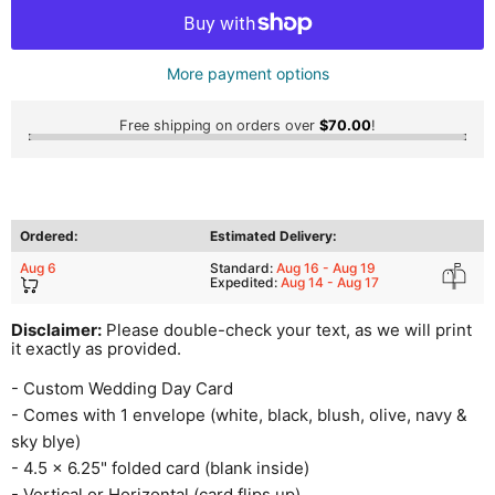
More payment options
Free shipping on orders over
$70.00
!
Ordered:
Estimated Delivery:
Aug 6
Standard:
Aug 16 - Aug 19
Expedited:
Aug 14 - Aug 17
Disclaimer:
Please double-check your text, as we will print
it exactly as provided.
- Custom Wedding Day Card
- Comes with 1 envelope (white, black, blush, olive, navy &
sky blye)
- 4.5 x 6.25" folded card (blank inside)
- Vertical or Horizontal (card flips up)