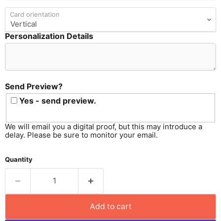
Card orientation
Personalization Details
Send
Preview?
Send Preview?
Yes - send preview.
We will email you a digital proof, but this may introduce a
delay. Please be sure to monitor your email.
Quantity
Add to cart