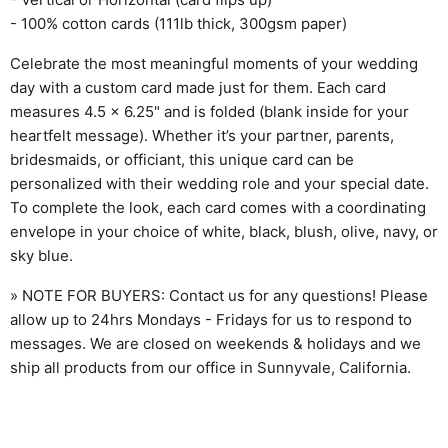
- 100% cotton cards (111lb thick, 300gsm paper)
Celebrate the most meaningful moments of your wedding
day with a custom card made just for them. Each card
measures 4.5 x 6.25" and is folded (blank inside for your
heartfelt message). Whether it’s your partner, parents,
bridesmaids, or officiant, this unique card can be
personalized with their wedding role and your special date.
To complete the look, each card comes with a coordinating
envelope in your choice of white, black, blush, olive, navy, or
sky blue.
» NOTE FOR BUYERS: Contact us for any questions! Please
allow up to 24hrs Mondays - Fridays for us to respond to
messages. We are closed on weekends & holidays and we
ship all products from our office in Sunnyvale, California.