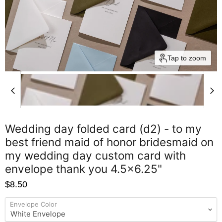
Tap to zoom
Wedding day folded card (d2) - to my
best friend maid of honor bridesmaid on
my wedding day custom card with
envelope thank you 4.5x6.25"
$8.50
Envelope Color