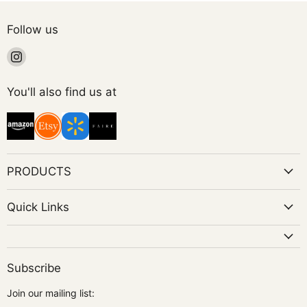
Follow us
Find
us
on
You'll also find us at
Instagram
PRODUCTS
Quick Links
Subscribe
Join our mailing list: