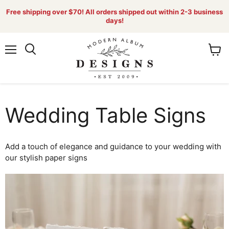
Free shipping over $70! All orders shipped out within 2-3 business
days!
Menu
View
Search
cart
Wedding Table Signs
Add a touch of elegance and guidance to your wedding with
our stylish paper signs