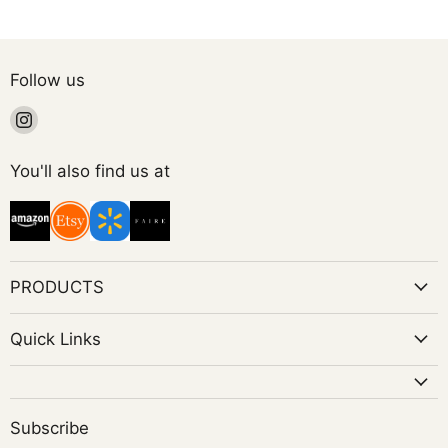
Follow us
Find
us
on
You'll also find us at
Instagram
PRODUCTS
Quick Links
Subscribe