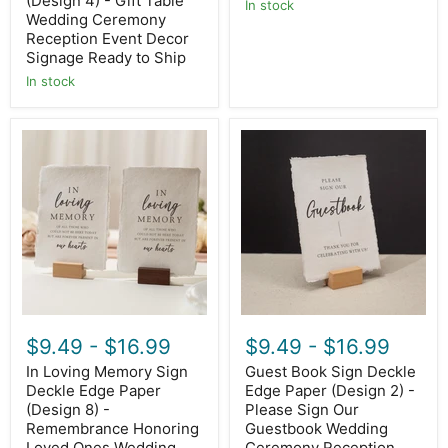
(Design 4) - Gift Table
In stock
Ready
Wedding Ceremony
to
Reception Event Decor
Ship
Signage Ready to Ship
In stock
In
Guest
Loving
Book
Memory
Sign
Sign
Deckle
Deckle
Edge
Edge
Paper
Paper
(Design
(Design
2)
8)
-
-
Please
Remembrance
Sign
Honoring
Our
Loved
Guestbook
$9.49
-
$16.99
$9.49
-
$16.99
Ones
Wedding
Wedding
Ceremony
In Loving Memory Sign
Guest Book Sign Deckle
Ceremony
Reception
Deckle Edge Paper
Edge Paper (Design 2) -
Memorial
Decor
Signage,
(Design 8) -
Signage
Please Sign Our
Ready
Ready
Remembrance Honoring
Guestbook Wedding
to
to
Loved Ones Wedding
Ceremony Reception