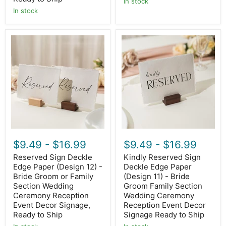
In stock
In stock
Reserved
Kindly
Sign
Reserved
Deckle
Sign
Edge
Deckle
Paper
Edge
(Design
Paper
12)
(Design
-
11)
Bride
-
Groom
Bride
or
Groom
Family
Family
Section
Section
$9.49
-
$16.99
$9.49
-
$16.99
Wedding
Wedding
Ceremony
Ceremony
Reserved Sign Deckle
Kindly Reserved Sign
Reception
Reception
Edge Paper (Design 12) -
Deckle Edge Paper
Event
Event
Decor
Bride Groom or Family
Decor
(Design 11) - Bride
Signage,
Signage
Section Wedding
Groom Family Section
Ready
Ready
Ceremony Reception
Wedding Ceremony
to
to
Event Decor Signage,
Reception Event Decor
Ship
Ship
Ready to Ship
Signage Ready to Ship