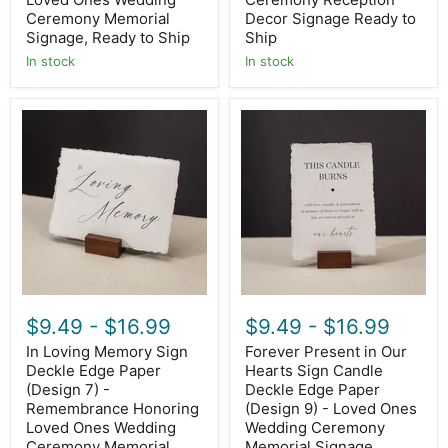
Ship
Ship
Ceremony Memorial
Decor Signage Ready to
Signage, Ready to Ship
Ship
In stock
In stock
In
Forever
Loving
Present
Memory
in
Sign
Our
Deckle
Hearts
Edge
Sign
Paper
Candle
(Design
Deckle
7)
Edge
-
Paper
Remembrance
(Design
Honoring
9)
Loved
-
$9.49
-
$16.99
$9.49
-
$16.99
Ones
Loved
Wedding
Ones
In Loving Memory Sign
Forever Present in Our
Ceremony
Wedding
Deckle Edge Paper
Hearts Sign Candle
Memorial
Ceremony
Signage,
(Design 7) -
Memorial
Deckle Edge Paper
Ready
Signage,
Remembrance Honoring
(Design 9) - Loved Ones
to
Ready
Loved Ones Wedding
Wedding Ceremony
Ship
to
Ceremony Memorial
Memorial Signage,