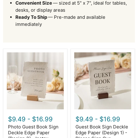
Convenient Size
— sized at 5" x 7", ideal for tables,
desks, or display areas
Ready To Ship
— Pre-made and available
immediately
Photo
Guest
Guest
Book
Book
Sign
Sign
Deckle
Deckle
Edge
Edge
Paper
Paper
(Design
(Design
1)
3)
-
-
Please
Instax
Sign
Polaroid
Our
Photo
Guestbook
$9.49
-
$16.99
$9.49
-
$16.99
Guestbook
Wedding
Wedding
Ceremony
Photo Guest Book Sign
Guest Book Sign Deckle
Ceremony
Reception
Deckle Edge Paper
Edge Paper (Design 1) -
Reception
Decor