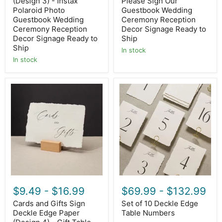
Decor
(Design 3) - Instax
Signage
Please Sign Our
Signage
Ready
Polaroid Photo
Guestbook Wedding
Ready
to
Guestbook Wedding
Ceremony Reception
to
Ship
Ceremony Reception
Decor Signage Ready to
Ship
Decor Signage Ready to
Ship
Ship
In stock
In stock
Cards
Set
and
of
Gifts
10
Sign
Deckle
Deckle
Edge
Edge
Table
Paper
Numbers
(Design
4)
-
Gift
Table
Wedding
$9.49
-
$16.99
$69.99
-
$132.99
Ceremony
Reception
Cards and Gifts Sign
Set of 10 Deckle Edge
Event
Deckle Edge Paper
Table Numbers
Decor
Signage