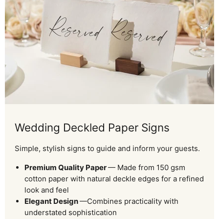
Wedding Deckled Paper Signs
Simple, stylish signs to guide and inform your guests.
Premium Quality Paper
— Made from 150 gsm
cotton paper with natural deckle edges for a refined
look and feel
Elegant Design
—Combines practicality with
understated sophistication