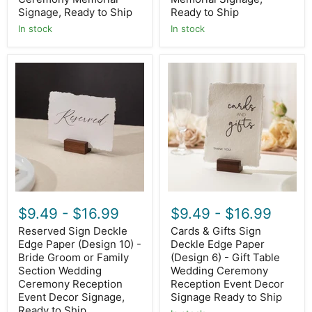
Ship
Signage, Ready to Ship
Ready to Ship
In stock
In stock
Reserved
Cards
Sign
&
Deckle
Gifts
Edge
Sign
Paper
Deckle
(Design
Edge
10)
Paper
-
(Design
Bride
6)
Groom
-
or
Gift
Family
Table
Section
Wedding
$9.49
-
$16.99
$9.49
-
$16.99
Wedding
Ceremony
Ceremony
Reception
Reserved Sign Deckle
Cards & Gifts Sign
Reception
Event
Edge Paper (Design 10) -
Deckle Edge Paper
Event
Decor
Decor
Bride Groom or Family
Signage
(Design 6) - Gift Table
Signage,
Ready
Section Wedding
Wedding Ceremony
Ready
to
Ceremony Reception
Reception Event Decor
to
Ship
Event Decor Signage,
Signage Ready to Ship
Ship
Ready to Ship