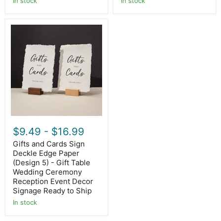
In stock
In stock
Gifts
and
Cards
Sign
Deckle
Edge
Paper
(Design
5)
-
Gift
Table
Wedding
$9.49
-
$16.99
Ceremony
Reception
Gifts and Cards Sign
Event
Deckle Edge Paper
Decor
Signage
(Design 5) - Gift Table
Ready
Wedding Ceremony
to
Reception Event Decor
Ship
Signage Ready to Ship
In stock