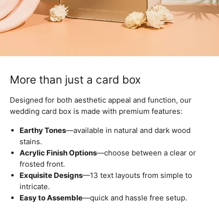
More than just a card box
Designed for both aesthetic appeal and function, our
wedding card box is made with premium features:
Earthy Tones
—available in natural and dark wood
stains.
Acrylic Finish Options
—choose between a clear or
frosted front.
Exquisite Designs
—13 text layouts from simple to
intricate.
Easy to Assemble
—quick and hassle free setup.