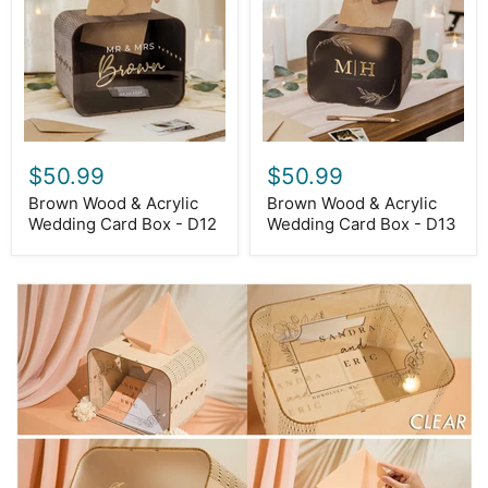
Wedding
Wedding
Card
Card
Box
Box
-
-
D12
D13
$50.99
$50.99
Brown Wood & Acrylic
Brown Wood & Acrylic
Wedding Card Box - D12
Wedding Card Box - D13