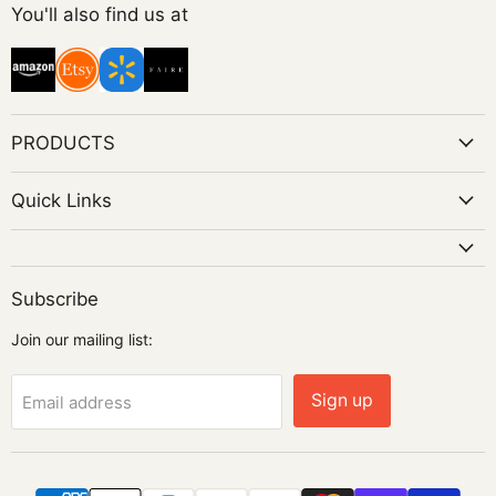
on
You'll also find us at
Instagram
PRODUCTS
Quick Links
Subscribe
Join our mailing list:
Sign up
Email address