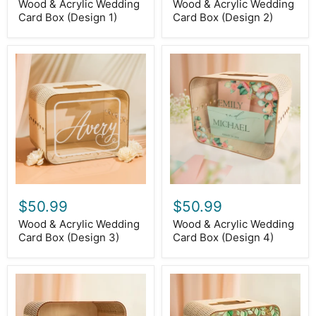
Wood & Acrylic Wedding
Wood & Acrylic Wedding
Card Box (Design 1)
Card Box (Design 2)
Wood
Wood
&
&
Acrylic
Acrylic
Wedding
Wedding
Card
Card
Box
Box
(Design
(Design
3)
4)
$50.99
$50.99
Wood & Acrylic Wedding
Wood & Acrylic Wedding
Card Box (Design 3)
Card Box (Design 4)
Wood
Wood
&
&
Acrylic
Acrylic
Wedding
Wedding