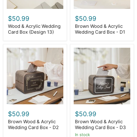
$50.99
$50.99
Wood & Acrylic Wedding
Brown Wood & Acrylic
Card Box (Design 13)
Wedding Card Box - D1
Brown
Brown
Wood
Wood
&
&
Acrylic
Acrylic
Wedding
Wedding
Card
Card
Box
Box
-
-
D2
D3
$50.99
$50.99
Brown Wood & Acrylic
Brown Wood & Acrylic
Wedding Card Box - D2
Wedding Card Box - D3
In stock