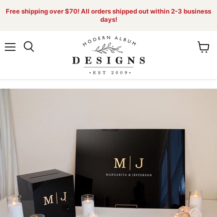
Free shipping over $70! All orders shipped out within 2-3 business
days!
Menu
View
Search
cart