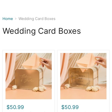
Home
Wedding Card Boxes
Wedding Card Boxes
Wood
Wood
&
&
Acrylic
Acrylic
Wedding
Wedding
Card
Card
Box
Box
(Design
(Design
1)
2)
$50.99
$50.99