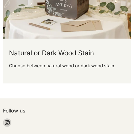
Natural or Dark Wood Stain
Choose between natural wood or dark wood stain.
Follow us
Find
us