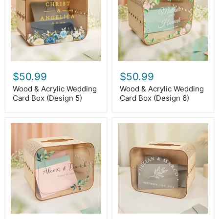
Card
Card
Box
Box
(Design
(Design
5)
6)
$50.99
$50.99
Wood & Acrylic Wedding
Wood & Acrylic Wedding
Card Box (Design 5)
Card Box (Design 6)
Wood
Wood
&
&
Acrylic
Acrylic
Wedding
Wedding
Card
Card
Box
Box
(Design
(Design
7)
8)