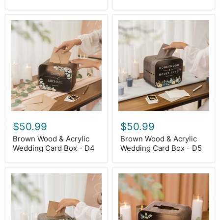
Brown
Brown
Wood
Wood
&
&
Acrylic
Acrylic
Wedding
Wedding
Card
Card
Box
Box
-
-
D4
D5
$50.99
$50.99
Brown Wood & Acrylic
Brown Wood & Acrylic
Wedding Card Box - D4
Wedding Card Box - D5
Brown
Brown
Wood
Wood
&
&
Acrylic
Acrylic
Wedding
Wedding
Card
Card