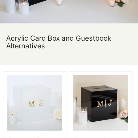
Acrylic Card Box and Guestbook
Alternatives
Acrylic
Acrylic
Wedding
Wedding
Card
Card
Box
Box
-
-
Custom
Custom
Wedding
Wedding
Envelope
Envelope
Box
Box
with
with
Lock,
Lock,
Personalized
Personalized
Wedding
Wedding