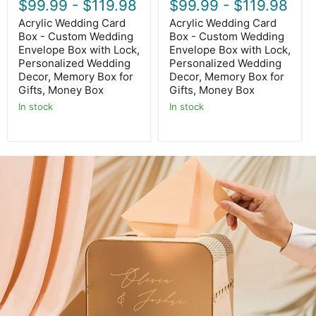
$99.99
-
$119.98
$99.99
-
$119.98
Decor,
Decor,
Memory
Memory
Acrylic Wedding Card
Acrylic Wedding Card
Box
Box
Box - Custom Wedding
Box - Custom Wedding
for
for
Envelope Box with Lock,
Envelope Box with Lock,
Gifts,
Gifts,
Personalized Wedding
Personalized Wedding
Money
Money
Box
Box
Decor, Memory Box for
Decor, Memory Box for
Gifts, Money Box
Gifts, Money Box
In stock
In stock