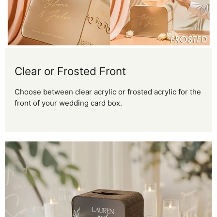
Clear or Frosted Front
Choose between clear acrylic or frosted acrylic for the
front of your wedding card box.