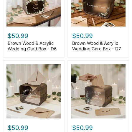
Box
Box
-
-
D6
D7
$50.99
$50.99
Brown Wood & Acrylic
Brown Wood & Acrylic
Wedding Card Box - D6
Wedding Card Box - D7
Brown
Brown
Wood
Wood
&
&
Acrylic
Acrylic
Wedding
Wedding
Card
Card
Box
Box
-
-
D8
D9
$50.99
$50.99