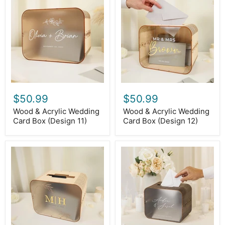
&
&
Acrylic
Acrylic
Wedding
Wedding
Card
Card
Box
Box
(Design
(Design
11)
12)
$50.99
$50.99
Wood & Acrylic Wedding
Wood & Acrylic Wedding
Card Box (Design 11)
Card Box (Design 12)
Wood
Brown
&
Wood
Acrylic
&
Wedding
Acrylic
Card
Wedding
Box
Card
(Design
Box
13)
-
D1