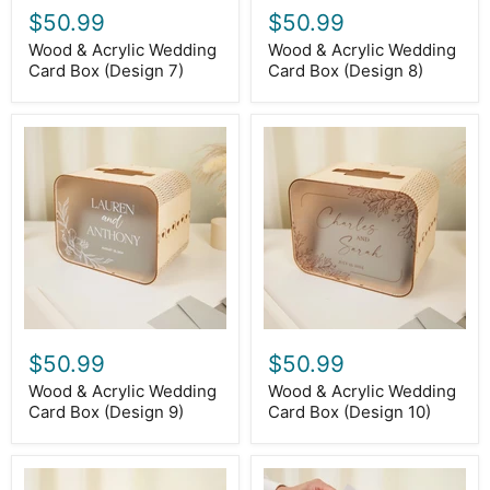
$50.99
$50.99
Wood & Acrylic Wedding
Wood & Acrylic Wedding
Card Box (Design 7)
Card Box (Design 8)
Wood
Wood
&
&
Acrylic
Acrylic
Wedding
Wedding
Card
Card
Box
Box
(Design
(Design
9)
10)
$50.99
$50.99
Wood & Acrylic Wedding
Wood & Acrylic Wedding
Card Box (Design 9)
Card Box (Design 10)
Wood
Wood