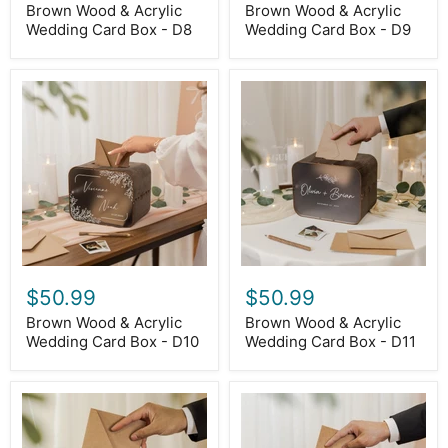
Brown Wood & Acrylic
Brown Wood & Acrylic
Wedding Card Box - D8
Wedding Card Box - D9
Brown
Brown
Wood
Wood
&
&
Acrylic
Acrylic
Wedding
Wedding
Card
Card
Box
Box
-
-
D10
D11
$50.99
$50.99
Brown Wood & Acrylic
Brown Wood & Acrylic
Wedding Card Box - D10
Wedding Card Box - D11
Brown
Brown
Wood
Wood
&
&
Acrylic
Acrylic