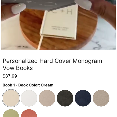
Personalized Hard Cover Monogram
Vow Books
$37.99
Book 1 - Book Color:
Cream