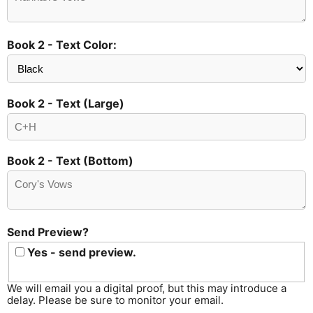
Book 2 - Text Color:
Book 2 - Text (Large)
Book 2 - Text (Bottom)
Send Preview?
Yes - send preview.
We will email you a digital proof, but this may introduce a
delay. Please be sure to monitor your email.