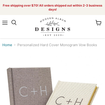
Free shipping over $70! All orders shipped out within 2-3 business
days!
Menu
View
Search
cart
Home
Personalized Hard Cover Monogram Vow Books