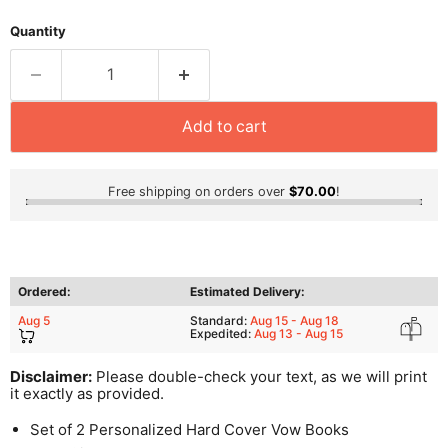
Quantity
Add to cart
Free shipping on orders over
$70.00
!
Ordered:
Estimated Delivery:
Aug 5
Standard:
Aug 15 - Aug 18
Expedited:
Aug 13 - Aug 15
Disclaimer:
Please double-check your text, as we will print
it exactly as provided.
Set of 2 Personalized Hard Cover Vow Books