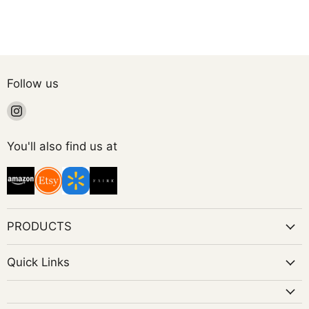
Follow us
Find
us
on
You'll also find us at
Instagram
PRODUCTS
Quick Links