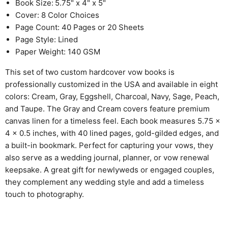
Book Size:
5.75" x 4" x 5"
Cover: 8 Color Choices
Page Count: 40 Pages or 20 Sheets
Page Style: Lined
Paper Weight: 140 GSM
This set of two custom hardcover vow books is
professionally customized in the USA and available in eight
colors: Cream, Gray, Eggshell, Charcoal, Navy, Sage, Peach,
and Taupe. The Gray and Cream covers feature premium
canvas linen for a timeless feel. Each book measures 5.75 x
4 x 0.5 inches, with 40 lined pages, gold-gilded edges, and
a built-in bookmark. Perfect for capturing your vows, they
also serve as a wedding journal, planner, or vow renewal
keepsake. A great gift for newlyweds or engaged couples,
they complement any wedding style and add a timeless
touch to photography.