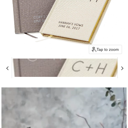
Tap to zoom