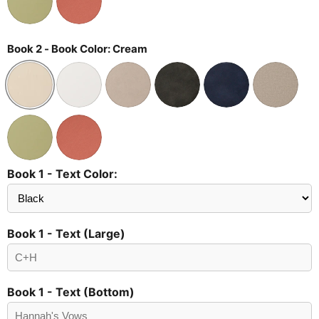
Book 2 - Book Color:
Cream
Book 1 - Text Color:
Send
Preview?
Book 1 - Text (Large)
Book 1 - Text (Bottom)