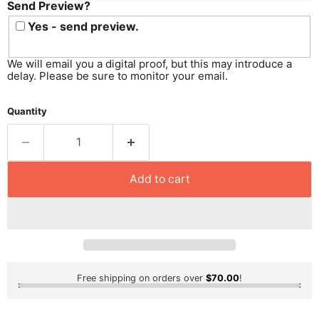
Send Preview?
Send
Preview?
Yes - send preview.
We will email you a digital proof, but this may introduce a
delay. Please be sure to monitor your email.
Quantity
Add to cart
Free shipping on orders over
$70.00
!