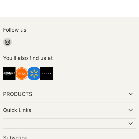
Follow us
Find
us
on
You'll also find us at
Instagram
PRODUCTS
Quick Links
Subscribe