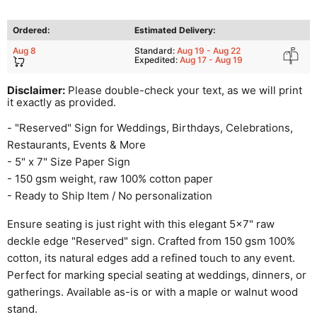
Ordered:
Estimated Delivery:
Aug 8
Standard:
Aug 19 - Aug 22
Expedited:
Aug 17 - Aug 19
Disclaimer:
Please double-check your text, as we will print
it exactly as provided.
- "Reserved" Sign for Weddings, Birthdays, Celebrations,
Restaurants, Events & More
- 5" x 7" Size Paper Sign
- 150 gsm weight, raw 100% cotton paper
- Ready to Ship Item / No personalization
Ensure seating is just right with this elegant 5x7" raw
deckle edge "Reserved" sign. Crafted from 150 gsm 100%
cotton, its natural edges add a refined touch to any event.
Perfect for marking special seating at weddings, dinners, or
gatherings. Available as-is or with a maple or walnut wood
stand.