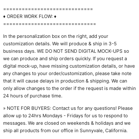
=============================
♦ ORDER WORK FLOW: ♦
==============================
In the personalization box on the right, add your
customization details. We will produce & ship in 3-5
business days. WE DO NOT SEND DIGITAL MOCK-UPS so
we can produce and ship orders quickly. If you request a
digital mock-up, have missing customization details, or have
any changes to your order/customization, please take note
that it will cause delays in production & shipping. We can
only allow changes to the order if the request is made within
24 hours of purchase time.
» NOTE FOR BUYERS: Contact us for any questions! Please
allow up to 24hrs Mondays - Fridays for us to respond to
messages. We are closed on weekends & holidays and we
ship all products from our office in Sunnyvale, California.