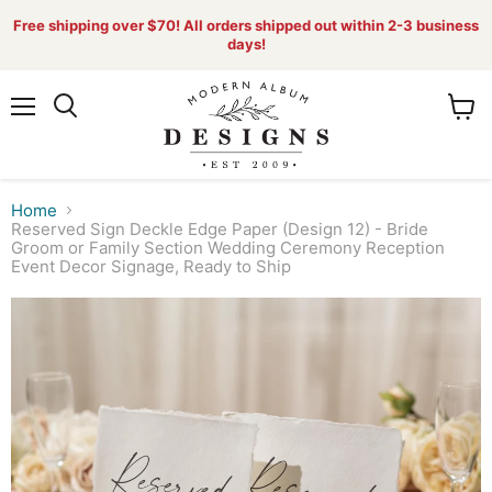
Free shipping over $70! All orders shipped out within 2-3 business
days!
Menu
View
Search
cart
Home
Reserved Sign Deckle Edge Paper (Design 12) - Bride
Groom or Family Section Wedding Ceremony Reception
Event Decor Signage, Ready to Ship