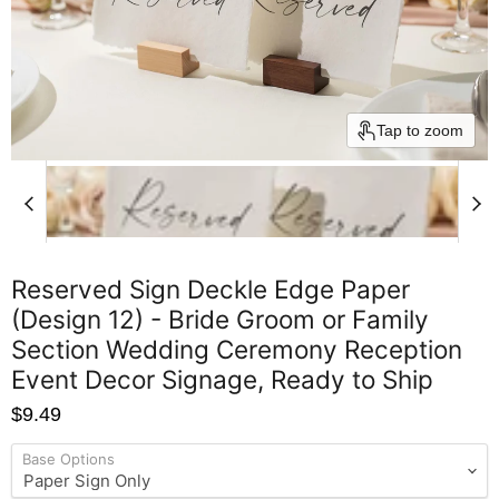
Tap to zoom
Reserved Sign Deckle Edge Paper
(Design 12) - Bride Groom or Family
Section Wedding Ceremony Reception
Event Decor Signage, Ready to Ship
$9.49
Base Options