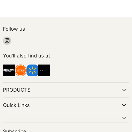
Follow us
Find
us
on
You'll also find us at
Instagram
PRODUCTS
Quick Links
Subscribe