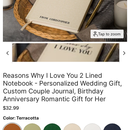
Tap to zoom
Reasons Why I Love You 2 Lined
Notebook - Personalized Wedding Gift,
Custom Couple Journal, Birthday
Anniversary Romantic Gift for Her
$32.99
Color:
Terracotta