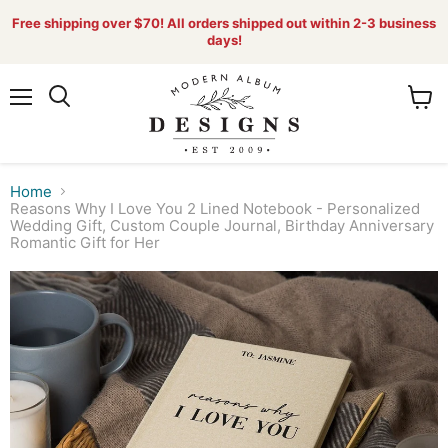
Free shipping over $70! All orders shipped out within 2-3 business
days!
Menu
View
Search
cart
Home
Reasons Why I Love You 2 Lined Notebook - Personalized
Wedding Gift, Custom Couple Journal, Birthday Anniversary
Romantic Gift for Her