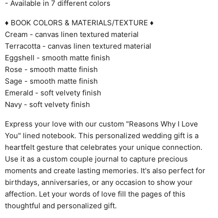
- Available in 7 different colors
♦ BOOK COLORS & MATERIALS/TEXTURE ♦
Cream - canvas linen textured material
Terracotta - canvas linen textured material
Eggshell - smooth matte finish
Rose - smooth matte finish
Sage - smooth matte finish
Emerald - soft velvety finish
Navy - soft velvety finish
Express your love with our custom "Reasons Why I Love
You" lined notebook. This personalized wedding gift is a
heartfelt gesture that celebrates your unique connection.
Use it as a custom couple journal to capture precious
moments and create lasting memories. It's also perfect for
birthdays, anniversaries, or any occasion to show your
affection. Let your words of love fill the pages of this
thoughtful and personalized gift.