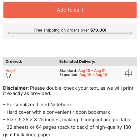
Add to cart
Free shipping on orders over
$70.00
!
Ordered:
Estimated Delivery:
Aug 7
Standard:
Aug 18 - Aug 21
Expedited:
Aug 16 - Aug 18
Disclaimer:
Please double-check your text, as we will print
it exactly as provided.
- Personalized Lined Notebook
- Hard cover with a convenient ribbon bookmark
- Size: 5.25 x 8.25 inches, making it compact and portable
- 32 sheets or 64 pages (back to back) of high-quality 180
gsm thick lined paper