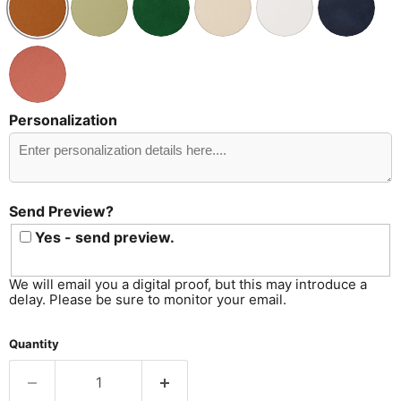
Personalization
Send
Preview?
Send Preview?
Yes - send preview.
We will email you a digital proof, but this may introduce a
delay. Please be sure to monitor your email.
Quantity