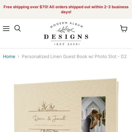
Free shipping over $70! All orders shipped out within 2-3 business
days!
Menu
View
Search
cart
Home
Personalized Linen Guest Book w/ Photo Slot - D2