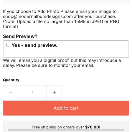
If you choose to Add Photo Please email your image to
shop@modernalbumdesigns.com after your purchase.
(Note: Upload a file no larger than 15MB in JPEG or PNG
format)
Send Preview?
Yes - send preview.
We will email you a digital proof, but this may introduce a
delay. Please be sure to monitor your email.
Quantity
Add to cart
Free shipping on orders over
$70.00
!