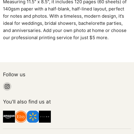
Measuring 11.5" x 8.5", it includes 120 pages (60 sheets) of
140gsm paper with a half-blank, half-lined layout, perfect
for notes and photos. With a timeless, modern design, it’s
ideal for weddings, bridal showers, bachelorette parties,
and anniversaries. Add your own photo at home or choose
our professional printing service for just $5 more.
Follow us
Find
us
on
You'll also find us at
Instagram