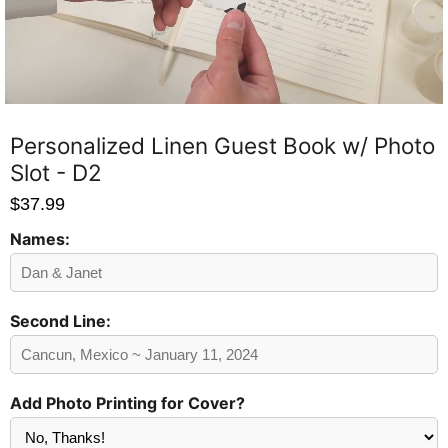
Personalized Linen Guest Book w/ Photo
Slot - D2
$37.99
Names:
Send
Preview?
Second Line:
Add Photo Printing for Cover?