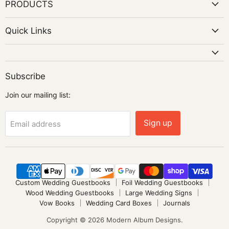
PRODUCTS
Quick Links
Subscribe
Join our mailing list:
Sign up
Email address
Custom Wedding Guestbooks
Foil Wedding Guestbooks
Wood Wedding Guestbooks
Large Wedding Signs
Vow Books
Wedding Card Boxes
Journals
Copyright © 2026 Modern Album Designs.