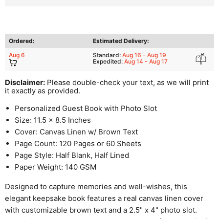
Ordered:
Estimated Delivery:
Aug 6
Standard:
Aug 16 - Aug 19
Expedited:
Aug 14 - Aug 17
Disclaimer:
Please double-check your text, as we will print
it exactly as provided.
Personalized Guest Book with Photo Slot
Size: 11.5 x 8.5 Inches
Cover: Canvas Linen w/ Brown Text
Page Count: 120 Pages or 60 Sheets
Page Style: Half Blank, Half Lined
Paper Weight: 140 GSM
Designed to capture memories and well-wishes, this
elegant keepsake book features a real canvas linen cover
with customizable brown text and a 2.5" x 4" photo slot.