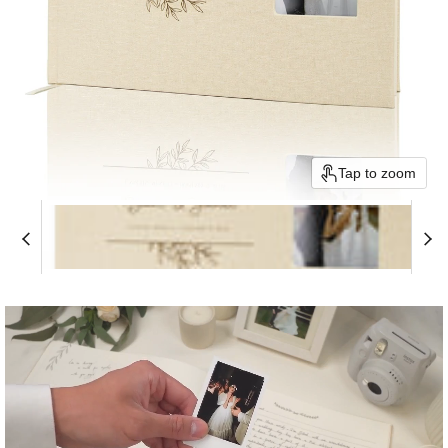
Tap to zoom