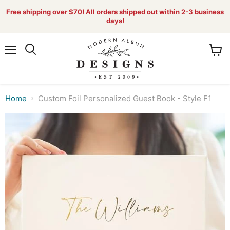
Free shipping over $70! All orders shipped out within 2-3 business
days!
Menu
View
Search
cart
Home
Custom Foil Personalized Guest Book - Style F1