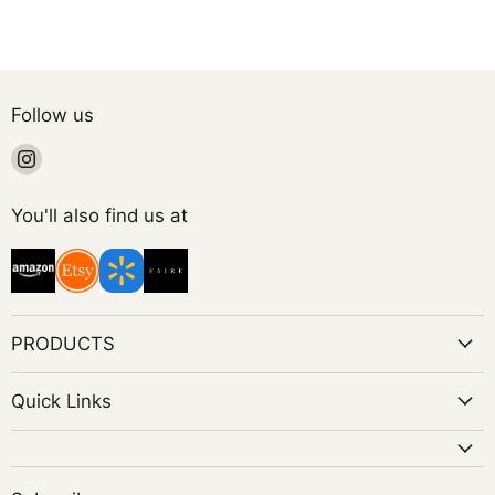
Follow us
Find
us
on
You'll also find us at
Instagram
PRODUCTS
Quick Links