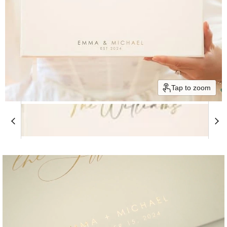
Tap to zoom