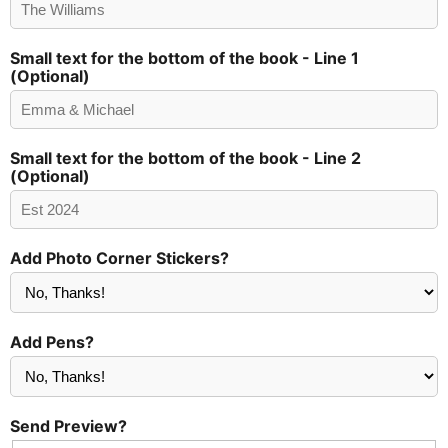
Small text for the bottom of the book - Line 1
(Optional)
Small text for the bottom of the book - Line 2
(Optional)
Add Photo Corner Stickers?
Add Pens?
Send Preview?