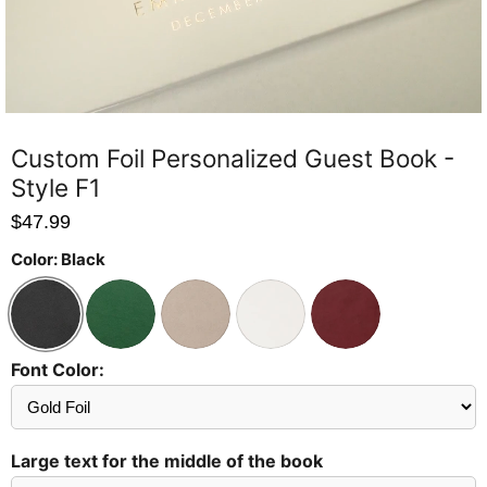
Custom Foil Personalized Guest Book -
Style F1
$47.99
Color:
Black
Font Color:
Send
Preview?
Large text for the middle of the book