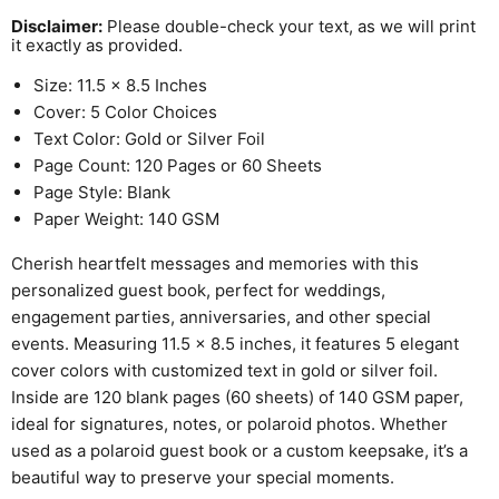
Disclaimer:
Please double-check your text, as we will print
it exactly as provided.
Size: 11.5 x 8.5 Inches
Cover: 5 Color Choices
Text Color: Gold or Silver Foil
Page Count: 120 Pages or 60 Sheets
Page Style: Blank
Paper Weight: 140 GSM
Cherish heartfelt messages and memories with this
personalized guest book, perfect for weddings,
engagement parties, anniversaries, and other special
events. Measuring 11.5 x 8.5 inches, it features 5 elegant
cover colors with customized text in gold or silver foil.
Inside are 120 blank pages (60 sheets) of 140 GSM paper,
ideal for signatures, notes, or polaroid photos. Whether
used as a polaroid guest book or a custom keepsake, it’s a
beautiful way to preserve your special moments.