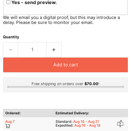
Yes - send preview.
We will email you a digital proof, but this may introduce a
delay. Please be sure to monitor your email.
Quantity
Add to cart
Free shipping on orders over
$70.00
!
Ordered:
Estimated Delivery:
Aug 7
Standard:
Aug 18 - Aug 21
Expedited:
Aug 16 - Aug 18