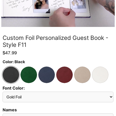
Custom Foil Personalized Guest Book -
Style F11
$47.99
Color:
Black
Font Color:
Send
Preview?
Names