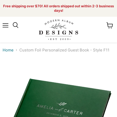
Free shipping over $70! All orders shipped out within 2-3 business
days!
Menu
View
Search
cart
Home
Custom Foil Personalized Guest Book - Style F11