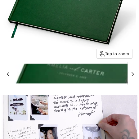
Tap to zoom