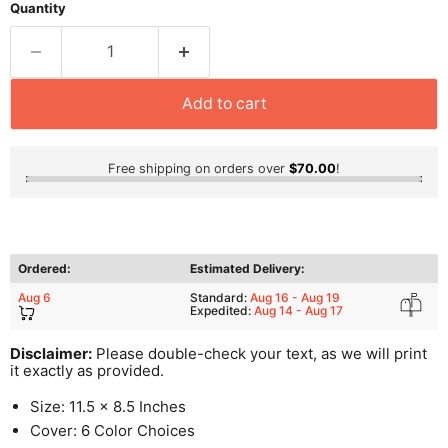
Quantity
Add to cart
Free shipping on orders over
$70.00
!
Ordered:
Estimated Delivery:
Aug 6
Standard:
Aug 16 - Aug 19
Expedited:
Aug 14 - Aug 17
Disclaimer:
Please double-check your text, as we will print
it exactly as provided.
Size: 11.5 x 8.5 Inches
Cover: 6 Color Choices