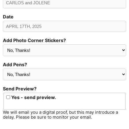
Date
Add Photo Corner Stickers?
Add Pens?
Send Preview?
Yes - send preview.
We will email you a digital proof, but this may introduce a
delay. Please be sure to monitor your email.