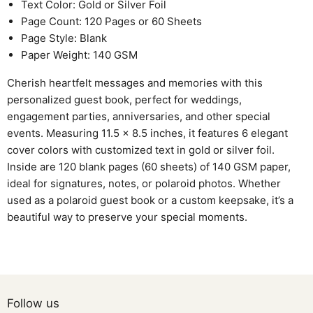
Text Color: Gold or Silver Foil
Page Count: 120 Pages or 60 Sheets
Page Style: Blank
Paper Weight: 140 GSM
Cherish heartfelt messages and memories with this
personalized guest book, perfect for weddings,
engagement parties, anniversaries, and other special
events. Measuring 11.5 x 8.5 inches, it features 6 elegant
cover colors with customized text in gold or silver foil.
Inside are 120 blank pages (60 sheets) of 140 GSM paper,
ideal for signatures, notes, or polaroid photos. Whether
used as a polaroid guest book or a custom keepsake, it’s a
beautiful way to preserve your special moments.
Follow us