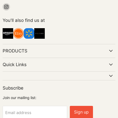
Find
us
on
You'll also find us at
Instagram
PRODUCTS
Quick Links
Subscribe
Join our mailing list:
Sign up
Email address