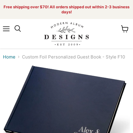
Free shipping over $70! All orders shipped out within 2-3 business
days!
Menu
View
Search
cart
Home
Custom Foil Personalized Guest Book - Style F10