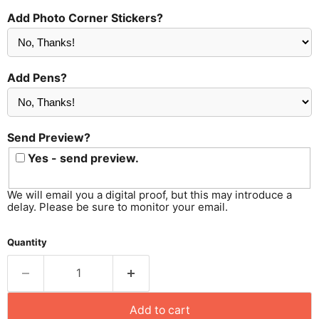
Add Photo Corner Stickers?
Add Pens?
Send Preview?
Yes - send preview.
We will email you a digital proof, but this may introduce a
delay. Please be sure to monitor your email.
Quantity
Add to cart