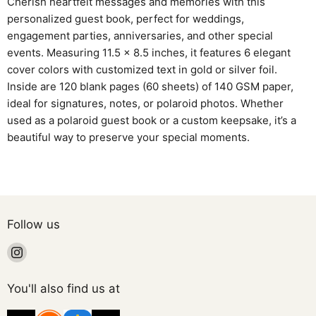
Cherish heartfelt messages and memories with this
personalized guest book, perfect for weddings,
engagement parties, anniversaries, and other special
events. Measuring 11.5 x 8.5 inches, it features 6 elegant
cover colors with customized text in gold or silver foil.
Inside are 120 blank pages (60 sheets) of 140 GSM paper,
ideal for signatures, notes, or polaroid photos. Whether
used as a polaroid guest book or a custom keepsake, it’s a
beautiful way to preserve your special moments.
Follow us
Find
us
on
You'll also find us at
Instagram