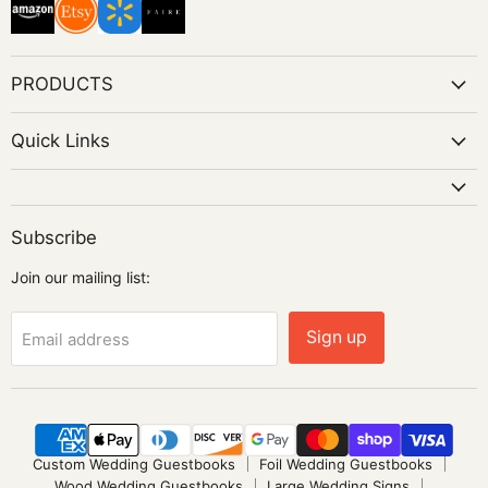
PRODUCTS
Quick Links
Subscribe
Join our mailing list:
Sign up
Email address
Custom Wedding Guestbooks
Foil Wedding Guestbooks
Wood Wedding Guestbooks
Large Wedding Signs