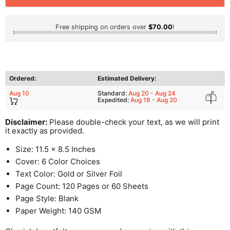
Free shipping on orders over
$70.00
!
Ordered:
Estimated Delivery:
Aug 10
Standard:
Aug 20 - Aug 24
Expedited:
Aug 18 - Aug 20
Disclaimer:
Please double-check your text, as we will print
it exactly as provided.
Size: 11.5 x 8.5 Inches
Cover: 6 Color Choices
Text Color: Gold or Silver Foil
Page Count: 120 Pages or 60 Sheets
Page Style: Blank
Paper Weight: 140 GSM