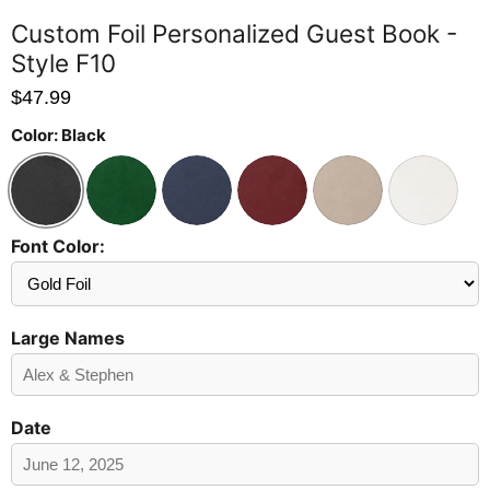
Custom Foil Personalized Guest Book -
Style F10
$47.99
Color:
Black
Font Color:
Send
Preview?
Large Names
Date