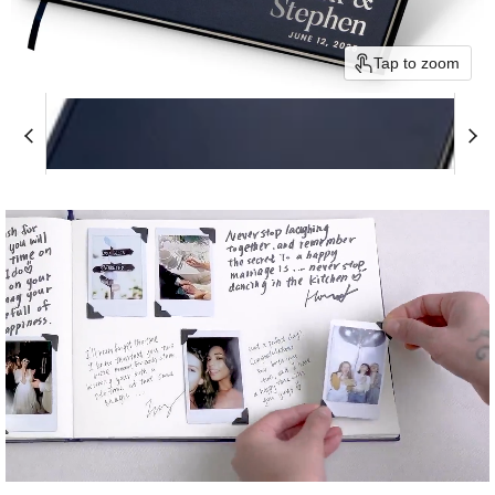
Tap to zoom