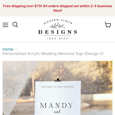
Free shipping over $70! All orders shipped out within 2-3 business
days!
Menu
View
Search
cart
Home
Personalized Acrylic Wedding Welcome Sign (Design 2)