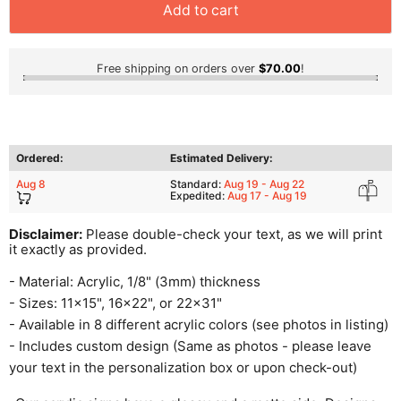
Add to cart
Free shipping on orders over
$70.00
!
Ordered:
Estimated Delivery:
Aug 8
Standard:
Aug 19 - Aug 22
Expedited:
Aug 17 - Aug 19
Disclaimer:
Please double-check your text, as we will print
it exactly as provided.
- Material: Acrylic, 1/8" (3mm) thickness
- Sizes: 11x15", 16x22", or 22x31"
- Available in 8 different acrylic colors (see photos in listing)
- Includes custom design (Same as photos - please leave
your text in the personalization box or upon check-out)