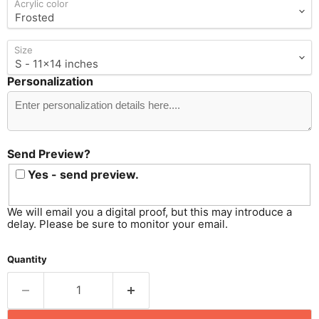
Acrylic color
Size
Personalization
Send
Preview?
Send Preview?
Yes - send preview.
We will email you a digital proof, but this may introduce a
delay. Please be sure to monitor your email.
Quantity