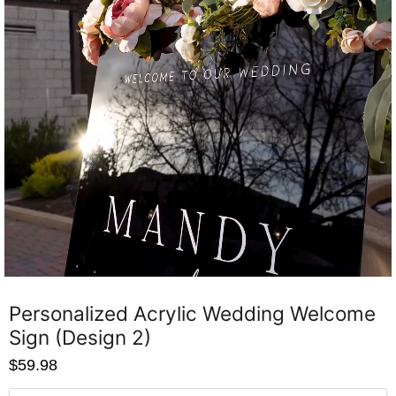
Personalized Acrylic Wedding Welcome
Sign (Design 2)
$59.98