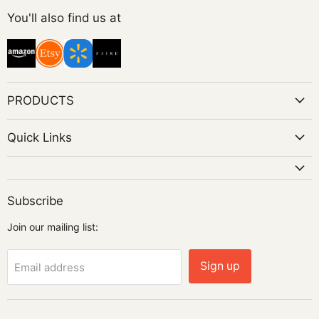
on
You'll also find us at
Instagram
PRODUCTS
Quick Links
Subscribe
Join our mailing list:
Sign up
Email address