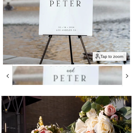
Tap to zoom