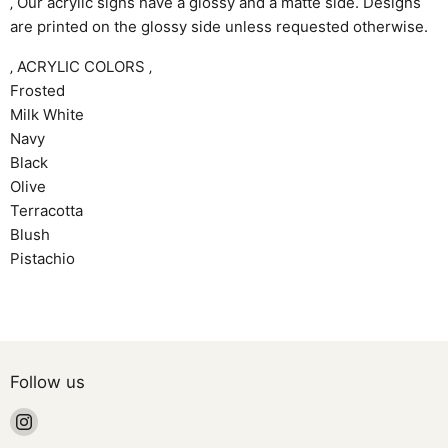
‚ Our acrylic signs have a glossy and a matte side. Designs
are printed on the glossy side unless requested otherwise.
‚ ACRYLIC COLORS ‚
Frosted
Milk White
Navy
Black
Olive
Terracotta
Blush
Pistachio
Follow us
Find
us