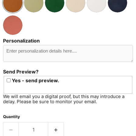
Personalization
Send
Preview?
Send Preview?
Yes - send preview.
We will email you a digital proof, but this may introduce a
delay. Please be sure to monitor your email.
Quantity