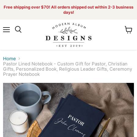
Free shipping over $70! All orders shipped out within 2-3 business
days!
Menu
View
Search
cart
Home
Pastor Lined Notebook - Custom Gift for Pastor, Christian
Gifts, Personalized Book, Religious Leader Gifts, Ceremony
Prayer Notebook