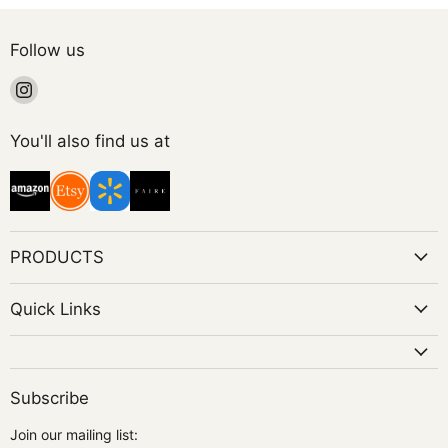
Follow us
Find
us
on
You'll also find us at
Instagram
PRODUCTS
Quick Links
Subscribe
Join our mailing list: