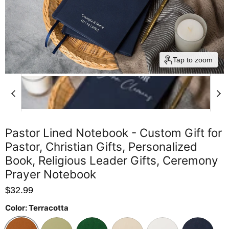
Tap to zoom
Pastor Lined Notebook - Custom Gift for
Pastor, Christian Gifts, Personalized
Book, Religious Leader Gifts, Ceremony
Prayer Notebook
$32.99
Color:
Terracotta