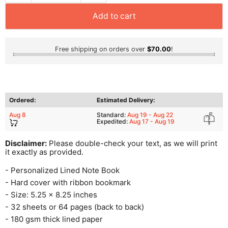
Add to cart
Free shipping on orders over
$70.00
!
Ordered:
Estimated Delivery:
Aug 8
Standard:
Aug 19 - Aug 22
Expedited:
Aug 17 - Aug 19
Disclaimer:
Please double-check your text, as we will print
it exactly as provided.
- Personalized Lined Note Book
- Hard cover with ribbon bookmark
- Size: 5.25 x 8.25 inches
- 32 sheets or 64 pages (back to back)
- 180 gsm thick lined paper