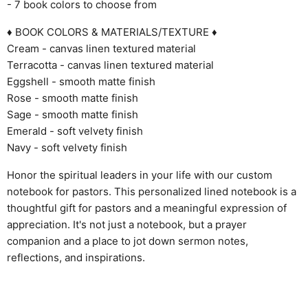
- 7 book colors to choose from
♦ BOOK COLORS & MATERIALS/TEXTURE ♦
Cream - canvas linen textured material
Terracotta - canvas linen textured material
Eggshell - smooth matte finish
Rose - smooth matte finish
Sage - smooth matte finish
Emerald - soft velvety finish
Navy - soft velvety finish
Honor the spiritual leaders in your life with our custom
notebook for pastors. This personalized lined notebook is a
thoughtful gift for pastors and a meaningful expression of
appreciation. It's not just a notebook, but a prayer
companion and a place to jot down sermon notes,
reflections, and inspirations.