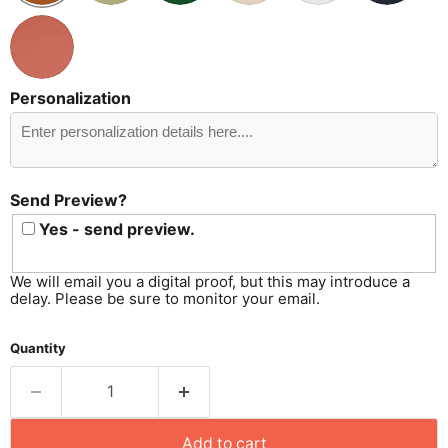
Personalization
Send
Preview?
Send Preview?
Yes - send preview.
We will email you a digital proof, but this may introduce a
delay. Please be sure to monitor your email.
Quantity
Add to cart