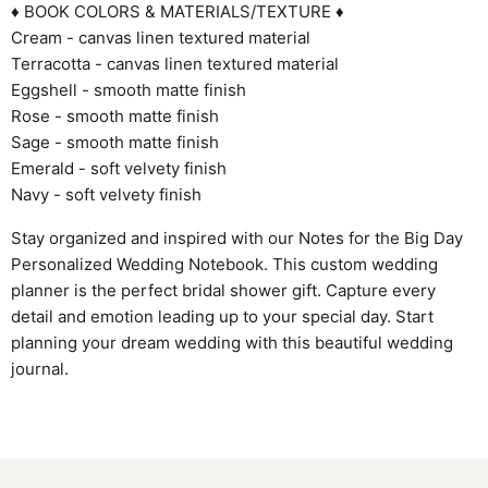
♦ BOOK COLORS & MATERIALS/TEXTURE ♦
Cream - canvas linen textured material
Terracotta - canvas linen textured material
Eggshell - smooth matte finish
Rose - smooth matte finish
Sage - smooth matte finish
Emerald - soft velvety finish
Navy - soft velvety finish
Stay organized and inspired with our Notes for the Big Day
Personalized Wedding Notebook. This custom wedding
planner is the perfect bridal shower gift. Capture every
detail and emotion leading up to your special day. Start
planning your dream wedding with this beautiful wedding
journal.