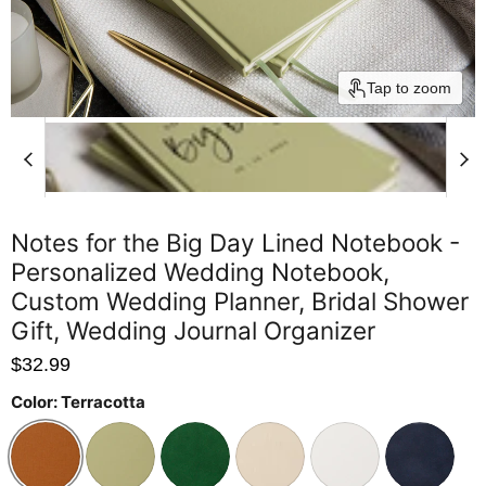
Tap to zoom
Notes for the Big Day Lined Notebook -
Personalized Wedding Notebook,
Custom Wedding Planner, Bridal Shower
Gift, Wedding Journal Organizer
$32.99
Color:
Terracotta