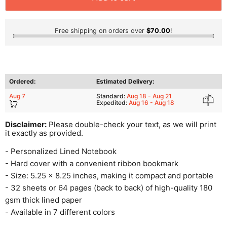
Free shipping on orders over
$70.00
!
Ordered:
Estimated Delivery:
Aug 7
Standard:
Aug 18 - Aug 21
Expedited:
Aug 16 - Aug 18
Disclaimer:
Please double-check your text, as we will print
it exactly as provided.
- Personalized Lined Notebook
- Hard cover with a convenient ribbon bookmark
- Size: 5.25 x 8.25 inches, making it compact and portable
- 32 sheets or 64 pages (back to back) of high-quality 180
gsm thick lined paper
- Available in 7 different colors