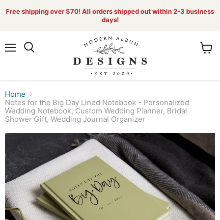
Free shipping over $70! All orders shipped out within 2-3 business
days!
Menu
View
Search
cart
Home
Notes for the Big Day Lined Notebook - Personalized
Wedding Notebook, Custom Wedding Planner, Bridal
Shower Gift, Wedding Journal Organizer