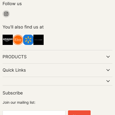
Follow us
Find
us
on
You'll also find us at
Instagram
PRODUCTS
Quick Links
Subscribe
Join our mailing list: