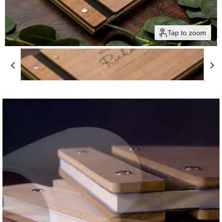
Tap to zoom