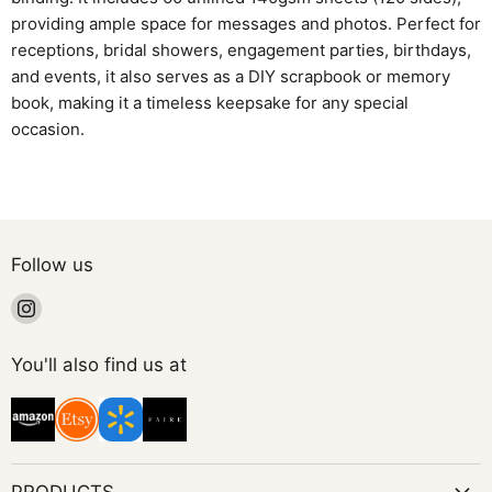
providing ample space for messages and photos. Perfect for
receptions, bridal showers, engagement parties, birthdays,
and events, it also serves as a DIY scrapbook or memory
book, making it a timeless keepsake for any special
occasion.
Follow us
Find
us
on
You'll also find us at
Instagram
PRODUCTS