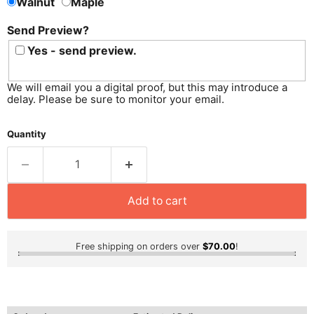
Walnut
Maple
Send Preview?
Yes - send preview.
We will email you a digital proof, but this may introduce a
delay. Please be sure to monitor your email.
Quantity
Add to cart
Free shipping on orders over
$70.00
!