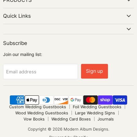
Quick Links
Subscribe
Join our mailing list:
Sign up
Email address
Custom Wedding Guestbooks
Foil Wedding Guestbooks
Wood Wedding Guestbooks
Large Wedding Signs
Vow Books
Wedding Card Boxes
Journals
Copyright © 2026 Modern Album Designs.