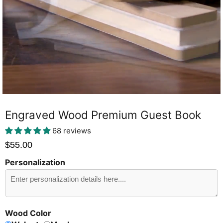
Engraved Wood Premium Guest Book
68 reviews
$55.00
Personalization
Send
Preview?
Wood Color