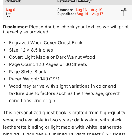
Ordered:
Estimated Delivery:
Aug 6
Standard:
Aug 16 - Aug 19
Expedited:
Aug 14 - Aug 17
Disclaimer:
Please double-check your text, as we will print
it exactly as provided.
Engraved Wood Cover Guest Book
Size: 12 x 8.5 Inches
Cover: Light Maple or Dark Walnut Wood
Page Count: 120 Pages or 60 Sheets
Page Style: Blank
Paper Weight: 140 GSM
Wood may arrive with slight variations in color and
texture due to factors such as the tree's age, growth
conditions, and origin.
This personalized guest book is crafted from high-quality
wood and available in two styles: dark walnut with black
leatherette binding or light maple with white leatherette
binding. It includes 60 unlined 140gsm sheets (120 sides),