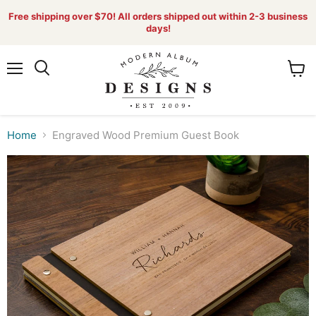
Free shipping over $70! All orders shipped out within 2-3 business
days!
Menu
View
Search
cart
Home
Engraved Wood Premium Guest Book