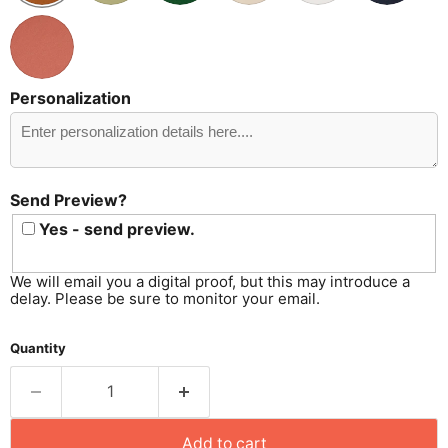
Personalization
Send
Preview?
Send Preview?
Yes - send preview.
We will email you a digital proof, but this may introduce a
delay. Please be sure to monitor your email.
Quantity
Add to cart