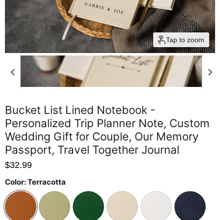
Tap to zoom
Bucket List Lined Notebook -
Personalized Trip Planner Note, Custom
Wedding Gift for Couple, Our Memory
Passport, Travel Together Journal
$32.99
Color:
Terracotta