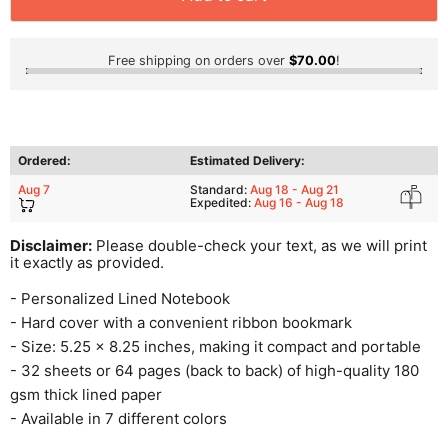
Free shipping on orders over
$70.00
!
Ordered:
Estimated Delivery:
Aug 7
Standard:
Aug 18 - Aug 21
Expedited:
Aug 16 - Aug 18
Disclaimer:
Please double-check your text, as we will print
it exactly as provided.
- Personalized Lined Notebook
- Hard cover with a convenient ribbon bookmark
- Size: 5.25 x 8.25 inches, making it compact and portable
- 32 sheets or 64 pages (back to back) of high-quality 180
gsm thick lined paper
- Available in 7 different colors