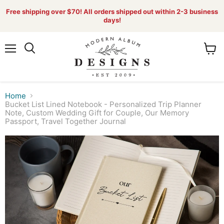
Free shipping over $70! All orders shipped out within 2-3 business
days!
Menu
View
Search
cart
Home
Bucket List Lined Notebook - Personalized Trip Planner
Note, Custom Wedding Gift for Couple, Our Memory
Passport, Travel Together Journal