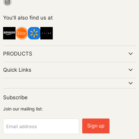
Find
us
on
You'll also find us at
Instagram
PRODUCTS
Quick Links
Subscribe
Join our mailing list:
Sign up
Email address