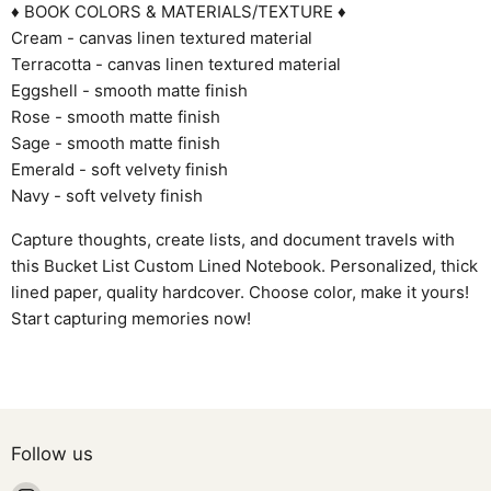
♦ BOOK COLORS & MATERIALS/TEXTURE ♦
Cream - canvas linen textured material
Terracotta - canvas linen textured material
Eggshell - smooth matte finish
Rose - smooth matte finish
Sage - smooth matte finish
Emerald - soft velvety finish
Navy - soft velvety finish
Capture thoughts, create lists, and document travels with
this Bucket List Custom Lined Notebook. Personalized, thick
lined paper, quality hardcover. Choose color, make it yours!
Start capturing memories now!
Follow us