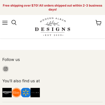
Free shipping over $70! All orders shipped out within 2-3 business
days!
Menu
View
Search
cart
Follow us
Find
us
on
You'll also find us at
Instagram