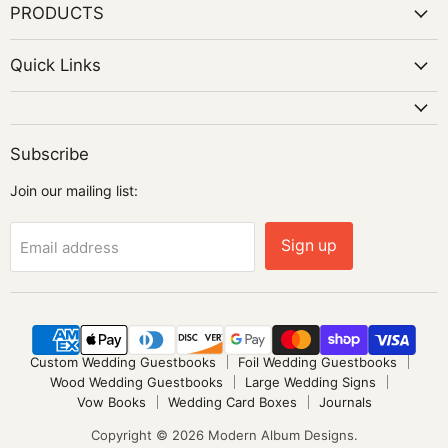
PRODUCTS
Quick Links
Subscribe
Join our mailing list:
Sign up
Email address
Custom Wedding Guestbooks
Foil Wedding Guestbooks
Wood Wedding Guestbooks
Large Wedding Signs
Vow Books
Wedding Card Boxes
Journals
Copyright © 2026 Modern Album Designs.