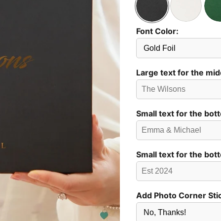
Font Color:
Send
Preview?
Large text for the mid
Small text for the bot
Small text for the bot
Add Photo Corner Sti