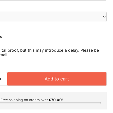
w.
ital proof, but this may introduce a delay. Please be
mail.
Add to cart
Free shipping on orders over
$70.00
!