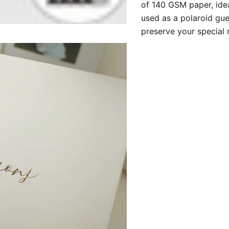
of 140 GSM paper, idea
used as a polaroid gue
preserve your special