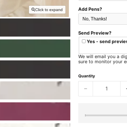
Add Pens?
Click to expand
Send Preview?
Yes - send previe
We will email you a dig
sure to monitor your e
Quantity