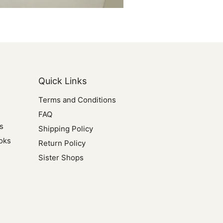
Quick Links
Terms and Conditions
FAQ
s
Shipping Policy
oks
Return Policy
Sister Shops