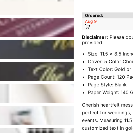
Ordered:
Aug 9
Disclaimer:
Please doub
provided.
Size: 11.5 x 8.5 Inch
Cover: 5 Color Cho
Text Color: Gold or S
Page Count: 120 Pa
Page Style: Blank
Paper Weight: 140
Cherish heartfelt mes
perfect for weddings, 
events. Measuring 11.5 
customized text in gold