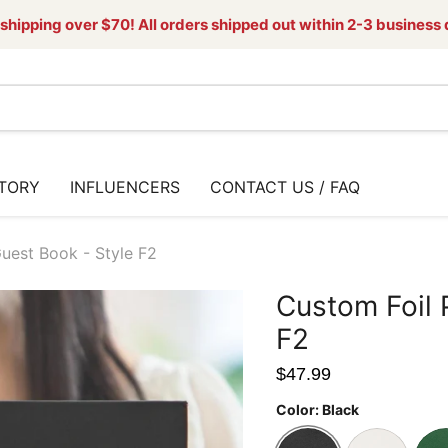
shipping over $70! All orders shipped out within 2-3 business
TORY
INFLUENCERS
CONTACT US / FAQ
uest Book - Style F2
Custom Foil 
F2
$47.99
Color:
Black