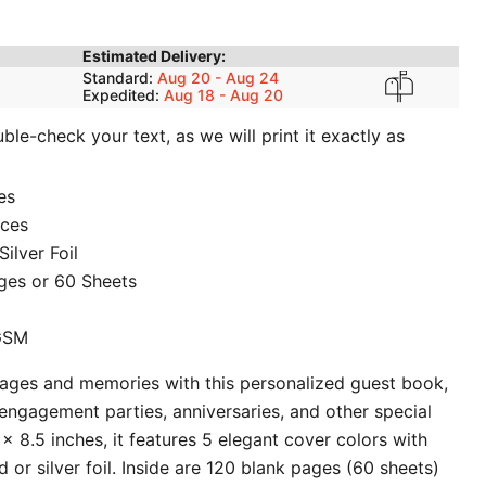
Estimated Delivery:
Standard:
Aug 20 - Aug 24
Expedited:
Aug 18 - Aug 20
le-check your text, as we will print it exactly as
es
ices
ilver Foil
ges or 60 Sheets
 GSM
sages and memories with this personalized guest book,
engagement parties, anniversaries, and other special
x 8.5 inches, it features 5 elegant cover colors with
 or silver foil. Inside are 120 blank pages (60 sheets)