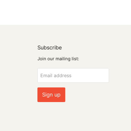
Subscribe
Join our mailing list:
Email address
Sign up