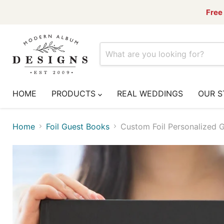
Free 
HOME
PRODUCTS
REAL WEDDINGS
OUR S
Home
Foil Guest Books
Custom Foil Personalized G