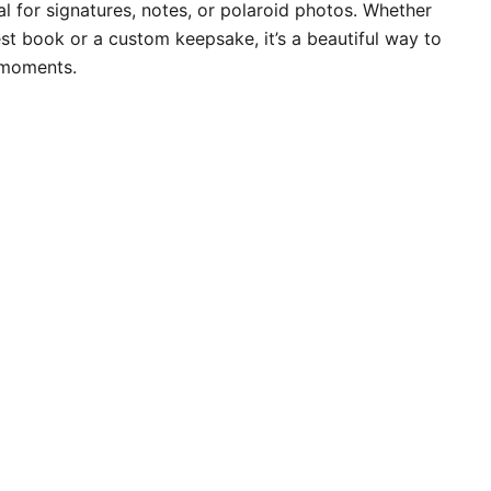
l for signatures, notes, or polaroid photos. Whether
st book or a custom keepsake, it’s a beautiful way to
 moments.