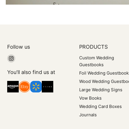
Follow us
PRODUCTS
Find
Custom Wedding
us
Guestbooks
on
You'll also find us at
Foil Wedding Guestbook
Instagram
Wood Wedding Guestbo
Large Wedding Signs
Vow Books
Wedding Card Boxes
Journals