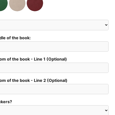
dle of the book:
tom of the book - Line 1 (Optional)
tom of the book - Line 2 (Optional)
Click to expand
ckers?