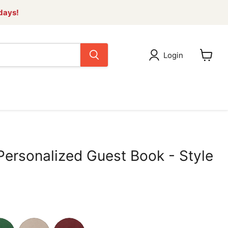
 days!
Login
View
cart
Personalized Guest Book - Style