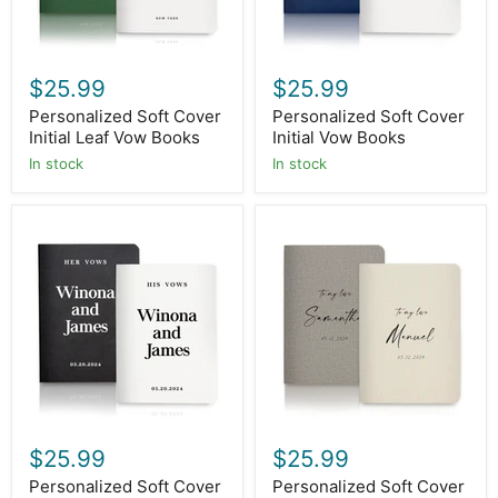
$25.99
$25.99
Personalized Soft Cover
Personalized Soft Cover
Initial Leaf Vow Books
Initial Vow Books
In stock
In stock
Personalized
Personalized
Soft
Soft
Cover
Cover
His
To
Her
My
Vow
Love
Books
Vow
Books
$25.99
$25.99
Personalized Soft Cover
Personalized Soft Cover