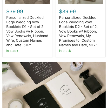
Vow
Vow
Books
Books
$39.99
$39.99
w/
w/
Ribbon,
Ribbon,
Personalized Deckled
Personalized Deckled
Vow
Vow
Edge Wedding Vow
Edge Wedding Vow
Renewals,
Renewals,
Husband
Booklets D1 - Set of 2,
My
Booklets D2 - Set of 2,
Wife,
Promises
Vow Books w/ Ribbon,
Vow Books w/ Ribbon,
Custom
to,
Vow Renewals, Husband
Vow Renewals, My
Names
Custom
Wife, Custom Names
Promises to, Custom
and
Names
and Date, 5x7"
Names and Date, 5x7"
Date,
and
5x7"
Date,
In stock
In stock
5x7"