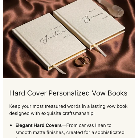
Hard Cover Personalized Vow Books
Keep your most treasured words in a lasting vow book
designed with exquisite craftsmanship:
Elegant Hard Covers
—From canvas linen to
smooth matte finishes, created for a sophisticated