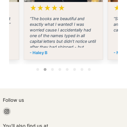
★
★
★
★
★
★
t wait
“The books are beautiful and
“Selle
g day”
exactly what I wanted! I was
and ma
worried cause I accidentally had
came o
one of the names typed in all
capital letters but didn’t notice until
after they had shipped - but
they’re both normal and I stressed
- Haley B
- Nico
for no reason. I’m so excited to use
them on our wedding day! 💕”
Follow us
Find
us
on
You'll also find us at