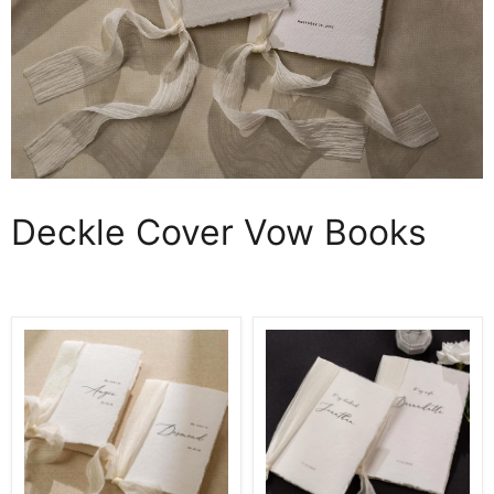
Deckle Cover Vow Books
Personalized
Personalized
Deckled
Deckled
Edge
Edge
Wedding
Wedding
Vow
Vow
Booklets
Booklets
D4
D3
-
-
Set
Set