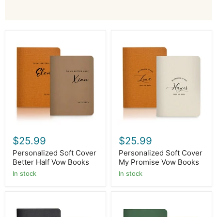
Personalized
Personalized
Soft
Soft
Cover
Cover
Better
My
Half
Promise
Vow
Vow
Books
Books
$25.99
$25.99
Personalized Soft Cover
Personalized Soft Cover
Better Half Vow Books
My Promise Vow Books
In stock
In stock
Personalized
Personalized
Soft
Soft
Cover
Cover