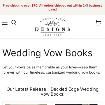
Free shipping over $70! All orders shipped out within 2-3 business
days!
Menu
View
Search
cart
Wedding Vow Books
Let your vows be as memorable as your love—keep them
forever with our timeless, customized wedding vow books.
Our Latest Release - Deckled Edge Wedding
Vow Books!