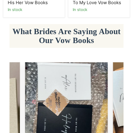
His Her Vow Books
To My Love Vow Books
In stock
In stock
What Brides Are Saying About
Our Vow Books