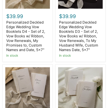
of
of
2,
2,
Vow
Vow
Books
Books
$39.99
$39.99
w/
w/
Ribbon,
Ribbon,
Personalized Deckled
Personalized Deckled
Vow
Vow
Edge Wedding Vow
Edge Wedding Vow
Renewals,
Renewals,
My
Booklets D4 - Set of 2,
To
Booklets D3 - Set of 2,
Promises
My
Vow Books w/ Ribbon,
Vow Books w/ Ribbon,
to,
Husband
Vow Renewals, My
Vow Renewals, To My
Custom
Wife,
Promises to, Custom
Husband Wife, Custom
Names
Custom
Names and Date, 5x7"
Names Date, 5x7"
and
Names
Date,
Date,
In stock
In stock
5x7"
5x7"
Personalized
Personalized
Deckled
Deckled
Edge
Edge
Wedding
Wedding
Vow
Vow
Booklets
Booklets
D1
D2
-
-
Set
Set
of
of
2,
2,