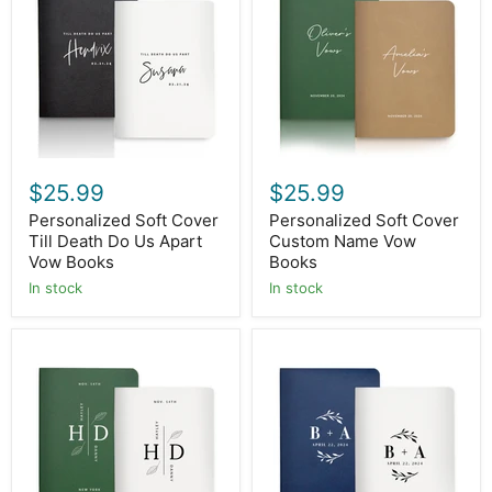
Till
Custom
Death
Name
Do
Vow
Us
Books
Apart
Vow
Books
$25.99
$25.99
Personalized Soft Cover
Personalized Soft Cover
Till Death Do Us Apart
Custom Name Vow
Vow Books
Books
In stock
In stock
Personalized
Personalized
Soft
Soft
Cover
Cover
Initial
Initial
Leaf
Vow
Vow
Books
Books