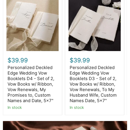
Personalized
Personalized
Deckled
Deckled
Edge
Edge
Wedding
Wedding
Vow
Vow
Booklets
Booklets
D4
D3
-
-
Set
Set
of
of
2,
2,
Vow
Vow
Books
Books
$39.99
$39.99
w/
w/
Ribbon,
Ribbon,
Personalized Deckled
Personalized Deckled
Vow
Vow
Edge Wedding Vow
Edge Wedding Vow
Renewals,
Renewals,
Booklets D4 - Set of 2,
Booklets D3 - Set of 2,
My
To
Vow Books w/ Ribbon,
Vow Books w/ Ribbon,
Promises
My
to,
Husband
Vow Renewals, My
Vow Renewals, To My
Custom
Wife,
Promises to, Custom
Husband Wife, Custom
Names
Custom
Names and Date, 5x7"
Names Date, 5x7"
and
Names
Date,
In stock
Date,
In stock
5x7"
5x7"