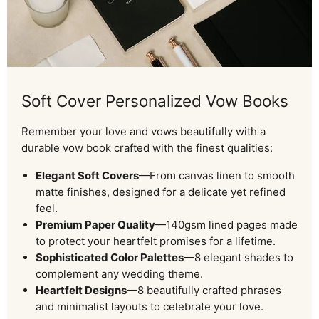
Soft Cover Personalized Vow Books
Remember your love and vows beautifully with a
durable vow book crafted with the finest qualities:
Elegant Soft Covers
—From canvas linen to smooth
matte finishes, designed for a delicate yet refined
feel.
Premium Paper Quality
—140gsm lined pages made
to protect your heartfelt promises for a lifetime.
Sophisticated Color Palettes
—8 elegant shades to
complement any wedding theme.
Heartfelt Designs
—8 beautifully crafted phrases
and minimalist layouts to celebrate your love.