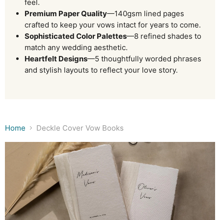
feel.
Premium Paper Quality
—140gsm lined pages
crafted to keep your vows intact for years to come.
Sophisticated Color Palettes
—8 refined shades to
match any wedding aesthetic.
Heartfelt Designs
—5 thoughtfully worded phrases
and stylish layouts to reflect your love story.
Home
Deckle Cover Vow Books