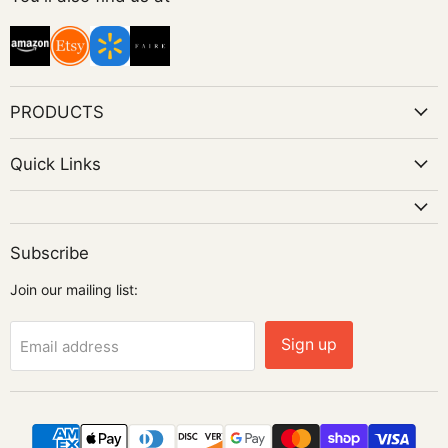
Instagram
PRODUCTS
Quick Links
Subscribe
Join our mailing list:
Sign up
Email address